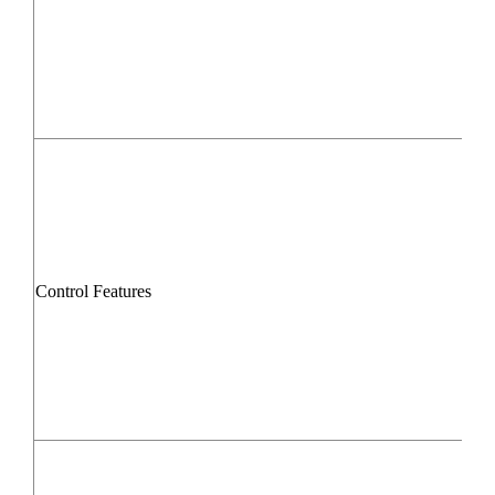
Control Features