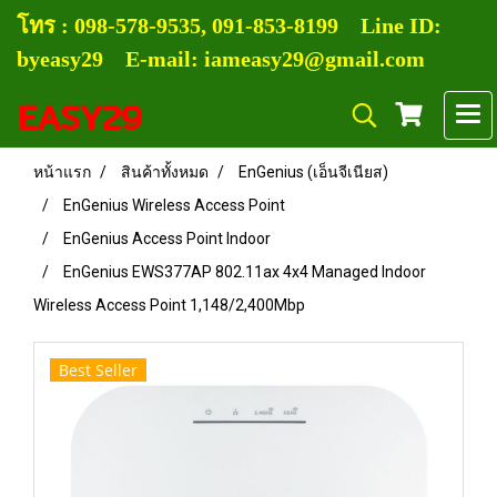
โทร :
0
98-578-9535, 091-853-8199
Line ID:
byeasy29 E-mail: iameasy29@gmail.com
EASY29
หน้าแรก
สินค้าทั้งหมด
EnGenius (เอ็นจีเนียส)
EnGenius Wireless Access Point
EnGenius Access Point Indoor
EnGenius EWS377AP 802.11ax 4x4 Managed Indoor
Wireless Access Point 1,148/2,400Mbp
Best Seller