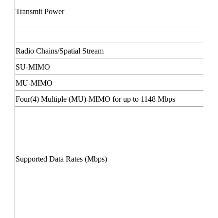
Transmit Power
Radio Chains/Spatial Stream
SU-MIMO
MU-MIMO
Four(4) Multiple (MU)-MIMO for up to 1148 Mbps
Supported Data Rates (Mbps)