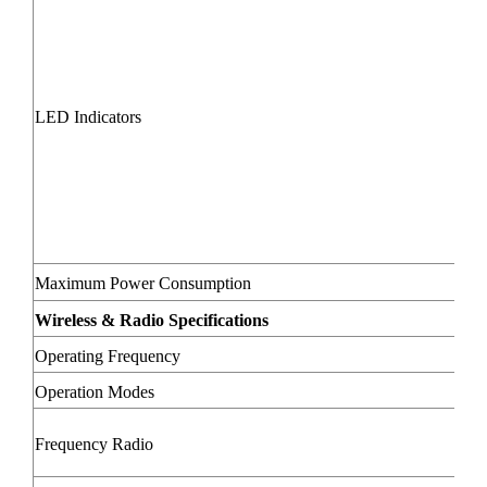
LED Indicators
Maximum Power Consumption
Wireless & Radio Specifications
Operating Frequency
Operation Modes
Frequency Radio