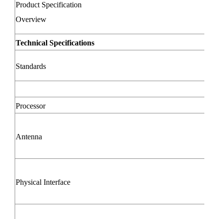
Product Specification
Overview
Technical Specifications
Standards
Processor
Antenna
Physical Interface