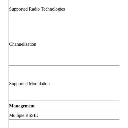
Supported Radio Technologies
Channelization
Supported Modulation
Management
Multiple BSSID