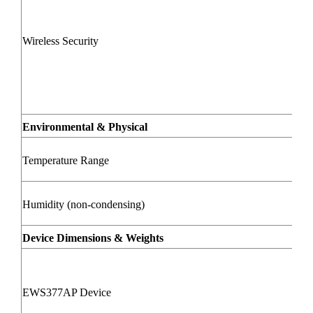
Wireless Security
Environmental & Physical
Temperature Range
Humidity (non-condensing)
Device Dimensions & Weights
EWS377AP Device