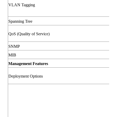
VLAN Tagging
Spanning Tree
QoS (Quality of Service)
SNMP
MIB
Management Features
Deployment Options