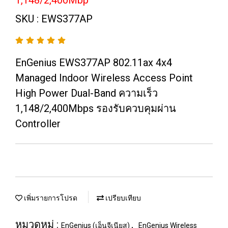
1,148/2,400Mbp
SKU : EWS377AP
EnGenius EWS377AP 802.11ax 4x4
Managed Indoor Wireless Access Point
High Power Dual-Band ความเร็ว
1,148/2,400Mbps รองรับควบคุมผ่าน
Controller
เพิ่มรายการโปรด
เปรียบเทียบ
หมวดหมู่ :
,
EnGenius (เอ็นจีเนียส)
EnGenius Wireless