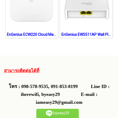
EnGenius ECW220 Cloud Managed 802.11ax WiFi 6 2x2 Indoor Wireless Access Point 1,774Mbps
EnGenius EWS511AP Wall Plate Access Point AC750 Dual-Band POE Support
สามารถติดต่อได้ที่
โทร : 098-578-9535, 091-853-8199
Line ID :
iherewifi, byeasy29 E-mail :
iameasy29@gmail.com
byeasy29