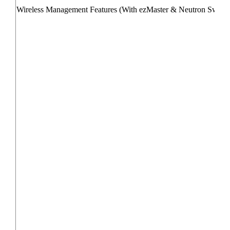
Wireless Management Features (With ezMaster & Neutron Switch