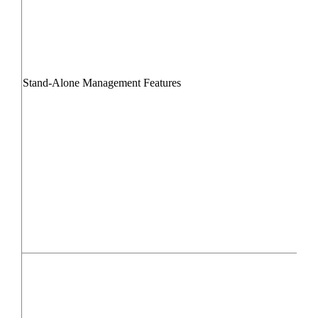
Stand-Alone Management Features