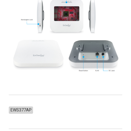
EWS377AP