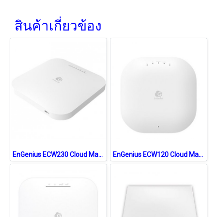
สินค้าเกี่ยวข้อง
EnGenius ECW230 Cloud Managed 11ax (WiFi6) Indoor Access Point, 3.548Gbps Dual-Band, Gigabit LAN Support PoE
EnGenius ECW120 Cloud Managed 11ac Wave 2 Wireless Indoor Access Point 1.2Gbps