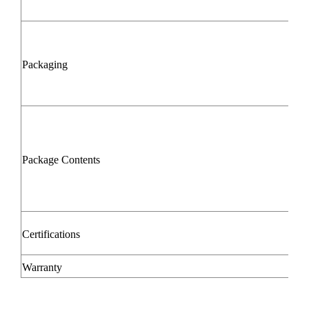
Packaging
Package Contents
Certifications
Warranty