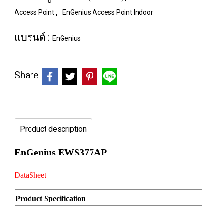
,
Access Point
EnGenius Access Point Indoor
แบรนด์ :
EnGenius
Share
Product description
EnGenius EWS377AP
DataSheet
Product Specification