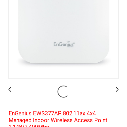
EnGenius EWS377AP 802.11ax 4x4
Managed Indoor Wireless Access Point